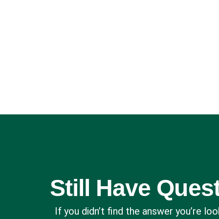
Still Have Ques
If you didn’t find the answer you’re loo