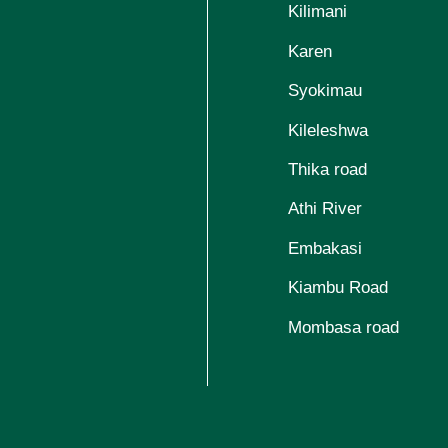
Kilimani
Karen
Syokimau
Kileleshwa
Thika road
Athi River
Embakasi
Kiambu Road
Mombasa road