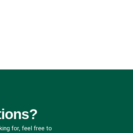
tions?
king for, feel free to