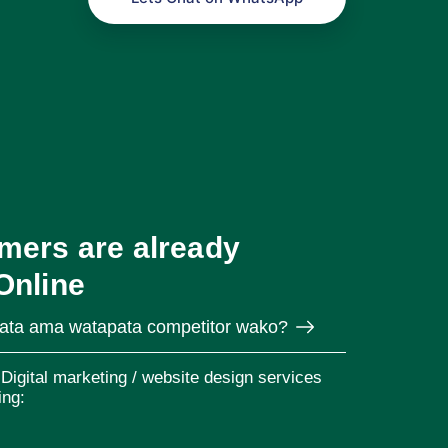
mers are already
Online
pata ama watapata competitor wako?
Digital marketing / website design services
ing: