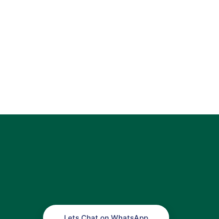
Lets Chat on WhatsApp