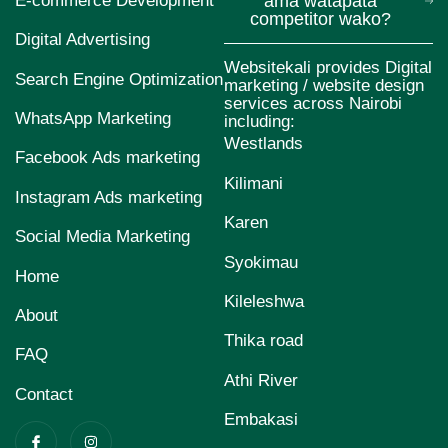
E-commerce Development
ama watapata
competitor wako?
Digital Advertising
Websitekali provides Digital
Search Engine Optimization
marketing / website design
services across Nairobi
WhatsApp Marketing
including:
Westlands
Facebook Ads marketing
Kilimani
Instagram Ads marketing
Karen
Social Media Marketing
Syokimau
Home
Kileleshwa
About
Thika road
FAQ
Athi River
Contact
Embakasi