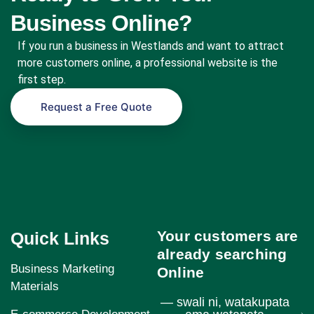
Business Online?
If you run a business in Westlands and want to attract
more customers online, a professional website is the
first step.
Request a Free Quote
Your customers are
Quick Links
already searching
Business Marketing
Online
Materials
— swali ni, watakupata