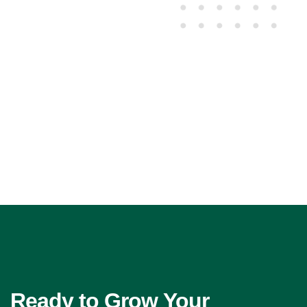
Ready to Grow Your